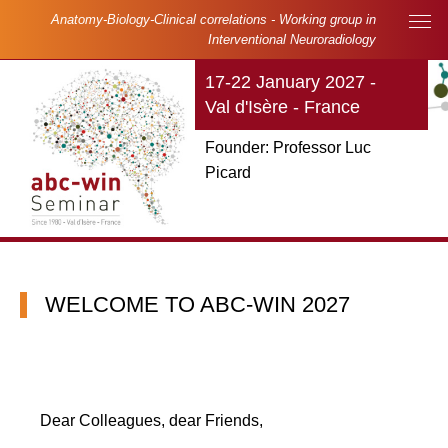
Skip to main content
Cookies management panel
Anatomy-Biology-Clinical correlations - Working group in
Main navigation
Interventional Neuroradiology
17-22 January 2027 -
Val d'Isère - France
Founder: Professor Luc
Picard
WELCOME TO ABC-WIN 2027
Dear Colleagues, dear Friends,