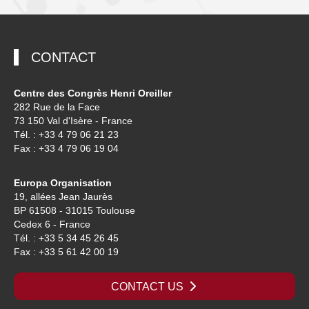
CONTACT
Centre des Congrès Henri Oreiller
282 Rue de la Face
73 150 Val d'Isère - France
Tél. : +33 4 79 06 21 23
Fax : +33 4 79 06 19 04
Europa Organisation
19, allées Jean Jaurès
BP 61508 - 31015 Toulouse
Cedex 6 - France
Tél. : +33 5 34 45 26 45
Fax : +33 5 61 42 00 19
CONTACT US