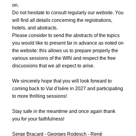
on.
Do not hesitate to consult regularly our website. You
will find all details concerning the registrations,
hotels, and abstracts.
Please consider to send the abstracts of the topics
you would like to present far in advance as noted on
the website: this allows us to prepare properly the
various sessions of the WIN and respect the free
discussions that we all expect to arise.
We sincerely hope that you will look forward to
coming back to Val d’Isère in 2027 and participating
to more thrilling sessions!
Stay safe in the meantime and once again thank
you for your faithfulness!
Serge Bracard - Georges Rodesch - René