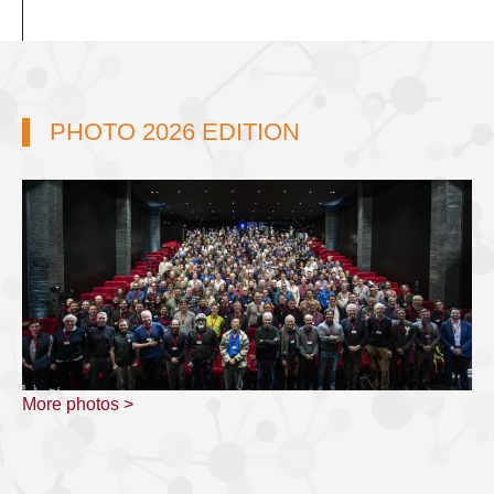
PHOTO 2026 EDITION
More photos >