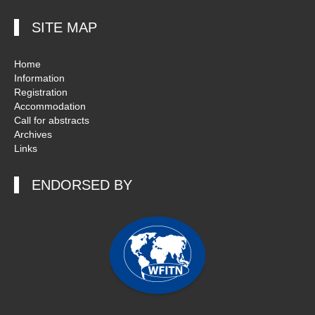
SITE MAP
Home
Information
Registration
Accommodation
Call for abstracts
Archives
Links
ENDORSED BY