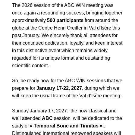
The 2026 session of the ABC WIN meeting was
once again a resounding success, bringing together
approximatively
500 participants
from around the
globe at the Centre Henri Oreiller in Val d'Isère this
past January. We sincerely thank all attendees for
their continued dedication, loyalty, and keen interest
in this distinctive event which remains widely
regarded for its unique format and outstanding
scientific content.
So, be ready now for the ABC WIN sessions that we
prepare for
January 17-22, 2027
, during which we
will keep the usual frame of the Val d’Isère meeting:
Sunday January 17, 2027: the now classical and
well attended
ABC
session will be dedicated to the
study of
« Temporal Bone and Tinnitus ».
.
Distinguished international renowned speakers will