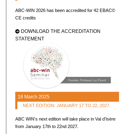
ABC-WIN 2026 has been accredited for 42 EBAC©
CE credits
DOWNLOAD THE ACCREDITATION
STATEMENT
18 March 2025
NEXT EDITION: JANUARY 17 TO 22, 2027
ABC WIN's next edition will take place in Val d'Isère
from January 17th to 22nd 2027.