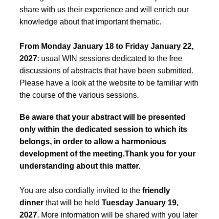
share with us their experience and will enrich our
knowledge about that important thematic.
From Monday January 18 to Friday January 22,
2027
: usual WIN sessions dedicated to the free
discussions of abstracts that have been submitted.
Please have a look at the website to be familiar with
the course of the various sessions.
Be aware that your abstract will be presented
only within the dedicated session to which its
belongs, in order to allow a harmonious
development of the meeting.Thank you for your
understanding about this matter.
You are also cordially invited to the
friendly
dinner
that will be held
Tuesday January 19,
2027
. More information will be shared with you later