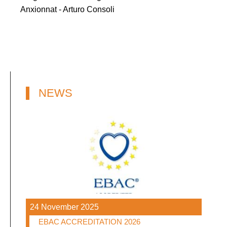
Anxionnat - Arturo Consoli
NEWS
24 November 2025
EBAC ACCREDITATION 2026