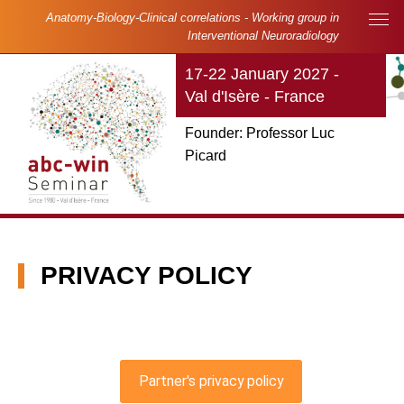
Skip to main content
Cookies management panel
Anatomy-Biology-Clinical correlations - Working group in
Main navigation
Interventional Neuroradiology
17-22 January 2027 -
Val d'Isère - France
Founder: Professor Luc
Picard
PRIVACY POLICY