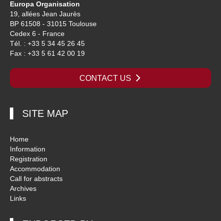
Europa Organisation
19, allées Jean Jaurès
BP 61508 - 31015 Toulouse
Cedex 6 - France
Tél. : +33 5 34 45 26 45
Fax : +33 5 61 42 00 19
CONTACT US
SITE MAP
Home
Information
Registration
Accommodation
Call for abstracts
Archives
Links