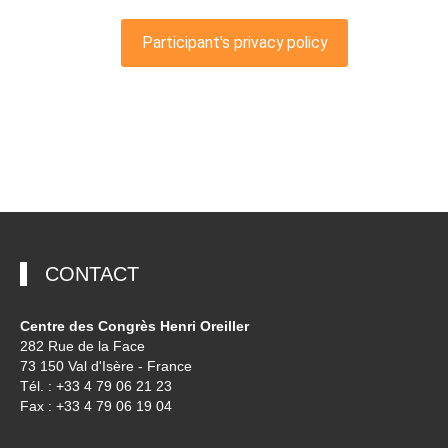
CONTACT
Centre des Congrès Henri Oreiller
282 Rue de la Face
73 150 Val d'Isère - France
Tél. : +33 4 79 06 21 23
Fax : +33 4 79 06 19 04