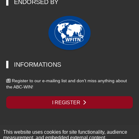
ENDORSED BY
INFORMATIONS
Register to our e-mailing list and don't miss anything about
the ABC-WIN!
I REGISTER
This website uses cookies for site functionality, audience
Copyright © 2026 - ABC-WIN Seminar - All rights reserved |
Legal
measurement, and embedded external content.