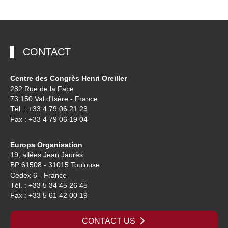
CONTACT
Centre des Congrès Henri Oreiller
282 Rue de la Face
73 150 Val d'Isère - France
Tél. : +33 4 79 06 21 23
Fax : +33 4 79 06 19 04
Europa Organisation
19, allées Jean Jaurès
BP 61508 - 31015 Toulouse
Cedex 6 - France
Tél. : +33 5 34 45 26 45
Fax : +33 5 61 42 00 19
CONTACT US