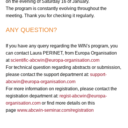
on the evening of Saturday 16 of January.
The program is constantly evolving throughout the
meeting. Thank you for checking it regularly.
ANY QUESTION?
If you have any query regarding the WIN's program, you
can contact Laura PERINET, from Europa Organisation
at
scientific-abcwin@europa-organisation.com
For technical question regarding abstracts or submission,
please contact the support department at:
support-
abcwin@europa-organisation.com
For more information on registration, please contact the
registration department at:
regist-abcwin@europa-
organisation.com
or find more details on this
page
www.abcwin-seminar.com/registration