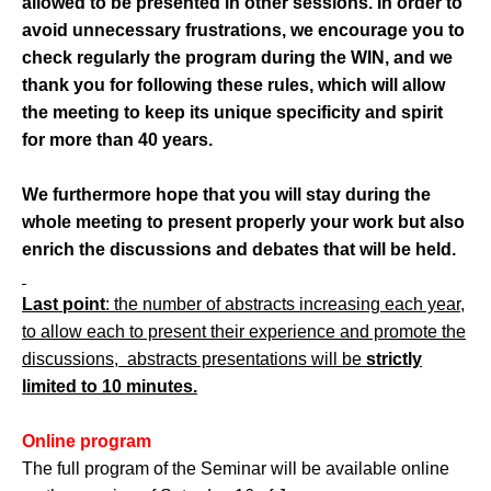
allowed to be presented in other sessions. In order to
avoid unnecessary frustrations, we encourage you to
check regularly the program during the WIN, and we
thank you for following these rules, which will allow
the meeting to keep its unique specificity and spirit
for more than 40 years.
We furthermore hope that you will stay during the
whole meeting to present properly your work but also
enrich the discussions and debates that will be held.
Last point
: the number of abstracts increasing each year,
to allow each to present their experience and promote the
discussions, abstracts presentations will be
strictly
limited to 10 minutes.
Online program
The full program of the Seminar will be available online