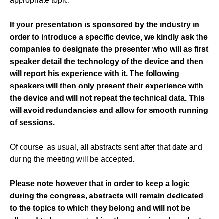
appropriate topic.
If your presentation is sponsored by the industry in
order to introduce a specific device, we kindly ask the
companies to designate the presenter who will as first
speaker detail the technology of the device and then
will report his experience with it. The following
speakers will then only present their experience with
the device and will not repeat the technical data. This
will avoid redundancies and allow for smooth running
of sessions.
Of course, as usual, all abstracts sent after that date and
during the meeting will be accepted.
Please note however that in order to keep a logic
during the congress, abstracts will remain dedicated
to the topics to which they belong and will not be