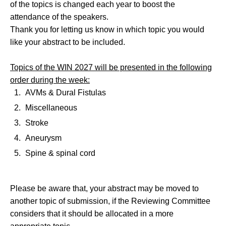
of the topics is changed each year to boost the
attendance of the speakers.
Thank you for letting us know in which topic you would
like your abstract to be included.
Topics of the WIN 2027 will be presented in the following
order during the week:
AVMs & Dural Fistulas
Miscellaneous
Stroke
Aneurysm
Spine & spinal cord
Please be aware that, your abstract may be moved to
another topic of submission, if the Reviewing Committee
considers that it should be allocated in a more