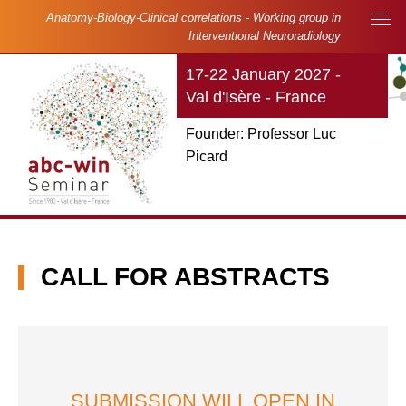
Skip to main content
Cookies management panel
Anatomy-Biology-Clinical correlations - Working group in
Main navigation
Interventional Neuroradiology
17-22 January 2027 -
Val d'Isère - France
Founder: Professor Luc
Picard
CALL FOR ABSTRACTS
SUBMISSION WILL OPEN IN