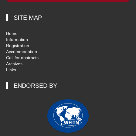
SITE MAP
Home
Information
Registration
Accommodation
Call for abstracts
Archives
Links
ENDORSED BY