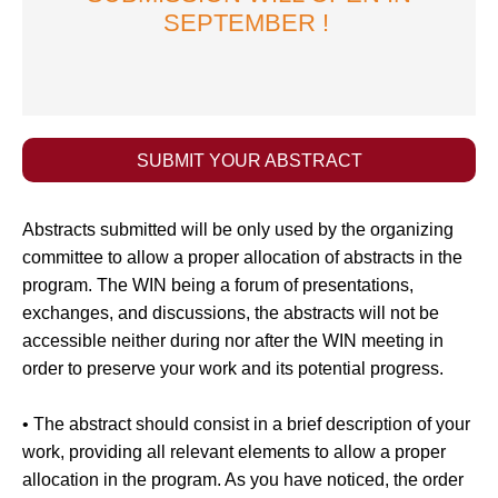
SEPTEMBER !
SUBMIT YOUR ABSTRACT
Abstracts submitted will be only used by the organizing
committee to allow a proper allocation of abstracts in the
program. The WIN being a forum of presentations,
exchanges, and discussions, the abstracts will not be
accessible neither during nor after the WIN meeting in
order to preserve your work and its potential progress.
• The abstract should consist in a brief description of your
work, providing all relevant elements to allow a proper
allocation in the program. As you have noticed, the order